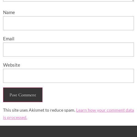
Name
Email
Website
This site uses Akismet to reduce spam.
Learn how your comment data
is processed.