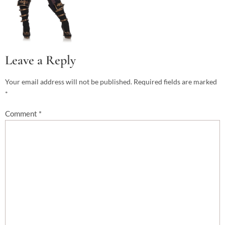
Leave a Reply
Your email address will not be published.
Required fields are marked
*
Comment
*