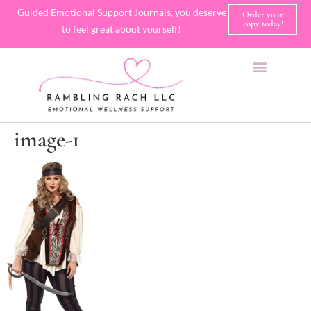
Guided Emotional Support Journals, you deserve
Order your
copy today!
to feel great about yourself!
SHOP JOURNALS
A FEW OF MY FAVORITE THINGS
image-1