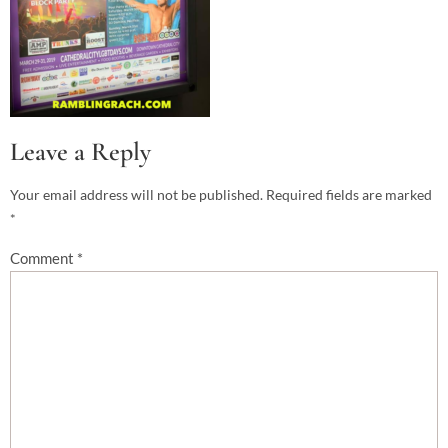
Leave a Reply
Your email address will not be published.
Required fields are marked
*
Comment
*