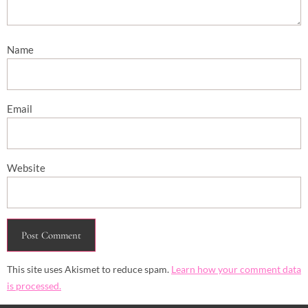
Name
Email
Website
This site uses Akismet to reduce spam.
Learn how your comment data
is processed.