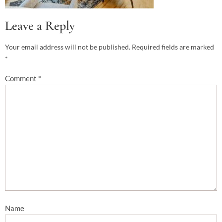
Leave a Reply
Your email address will not be published.
Required fields are marked
*
Comment
*
Name