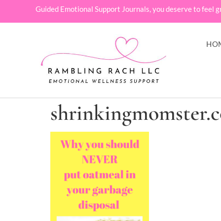
Guided Emotional Support Journals, you deserve to feel g
HO
shrinkingmomster.