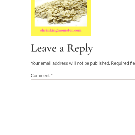
Leave a Reply
Your email address will not be published.
Required fi
Comment
*