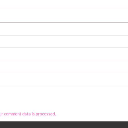
ur comment data is processed.