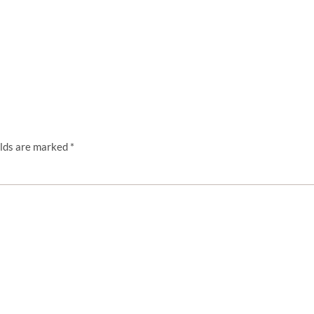
elds are marked
*