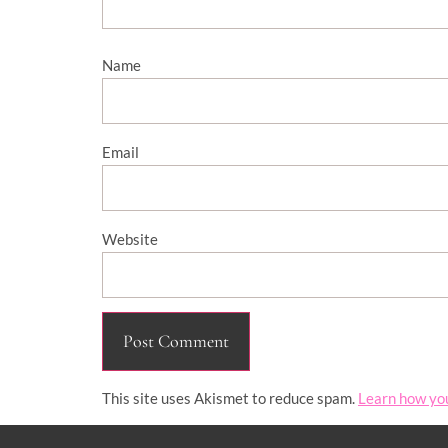
Name
Email
Website
This site uses Akismet to reduce spam.
Learn how yo