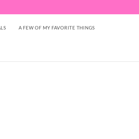
LS
A FEW OF MY FAVORITE THINGS