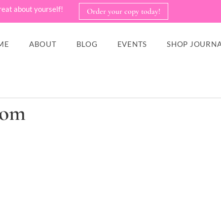
reat about yourself!
Order your copy today!
ME
ABOUT
BLOG
EVENTS
SHOP JOURNA
com