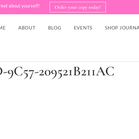
reat about yourself!
Order your copy today!
ME
ABOUT
BLOG
EVENTS
SHOP JOURNA
D-9C57-209521B211AC