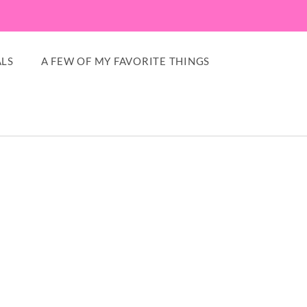
LS
A FEW OF MY FAVORITE THINGS