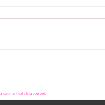
ur comment data is processed.