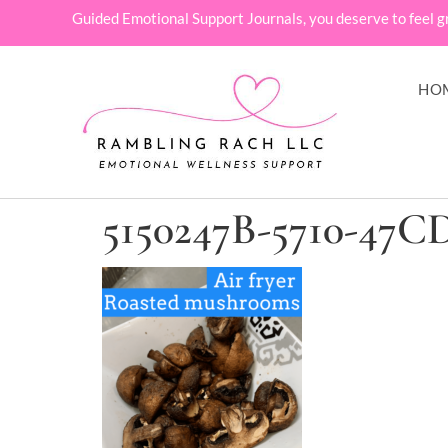
Guided Emotional Support Journals, you deserve to feel g
HO
5150247B-5710-47C