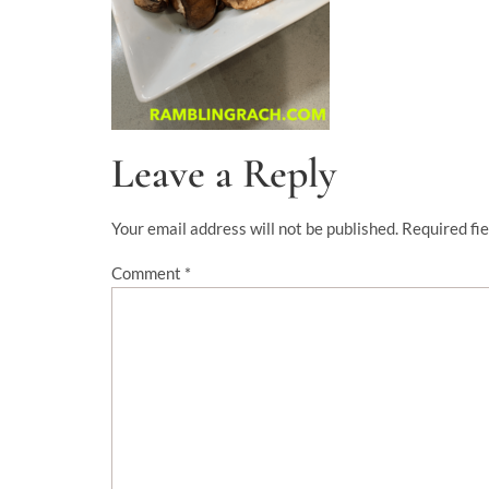
Leave a Reply
Your email address will not be published.
Required fi
Comment
*