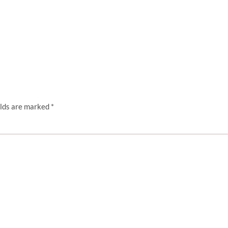
elds are marked
*