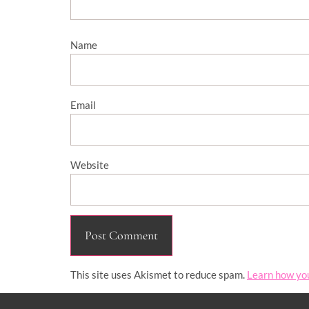
Name
Email
Website
This site uses Akismet to reduce spam.
Learn how yo