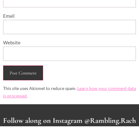
Email
Website
This site uses Akismet to reduce spam.
Learn how your comment data
is processed.
Follow along on Instagram @Rambling.Rach