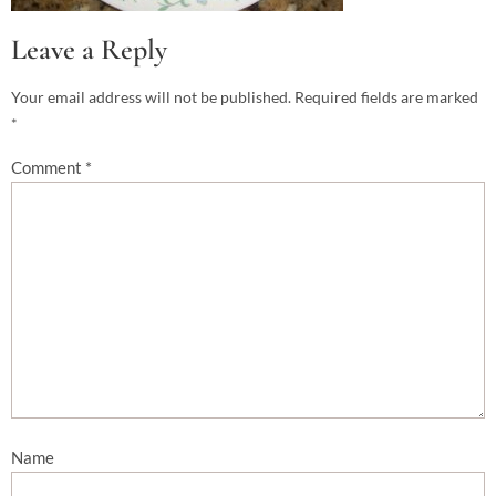
Leave a Reply
Your email address will not be published.
Required fields are marked
*
Comment
*
Name