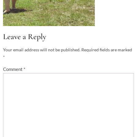
Leave a Reply
Your email address will not be published.
Required fields are marked
*
Comment
*