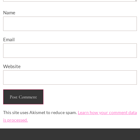
Name
Email
Website
This site uses Akismet to reduce spam.
Learn how your comment data
is processed.