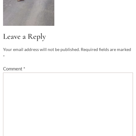
Leave a Reply
Your email address will not be published.
Required fields are marked
*
Comment
*