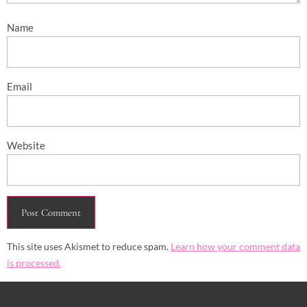
Name
Email
Website
This site uses Akismet to reduce spam.
Learn how your comment data
is processed.