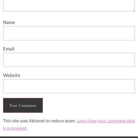
Name
Email
Website
This site uses Akismet to reduce spam.
Learn how your comment data
is processed.