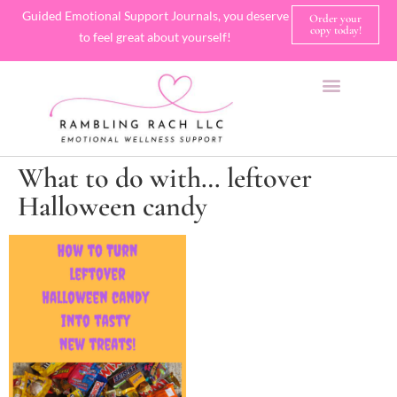
Guided Emotional Support Journals, you deserve
Order your
copy today!
to feel great about yourself!
SHOP JOURNALS
A FEW OF MY FAVORITE THINGS
What to do with… leftover
Halloween candy