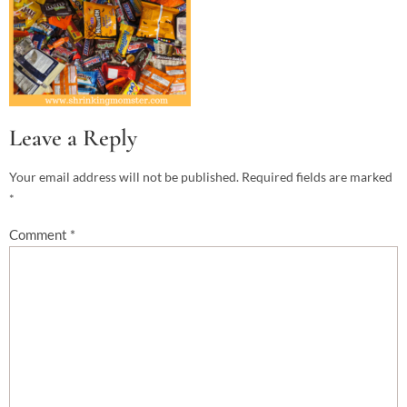
Leave a Reply
Your email address will not be published.
Required fields are marked
*
Comment
*