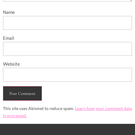
Name
Email
Website
This site uses Akismet to reduce spam.
Learn how your comment data
is processed.