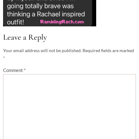
Leave a Reply
Your email address will not be published.
Required fields are marked
*
Comment
*