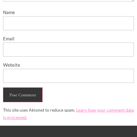
Name
Email
Website
This site uses Akismet to reduce spam.
Learn how your comment data
is processed.