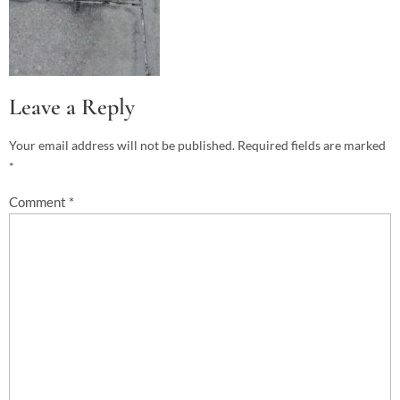
Leave a Reply
Your email address will not be published.
Required fields are marked
*
Comment
*