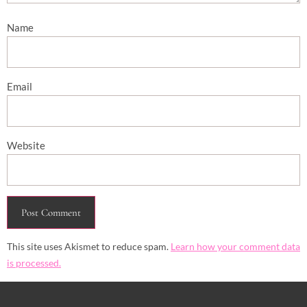
Name
Email
Website
This site uses Akismet to reduce spam.
Learn how your comment data
is processed.