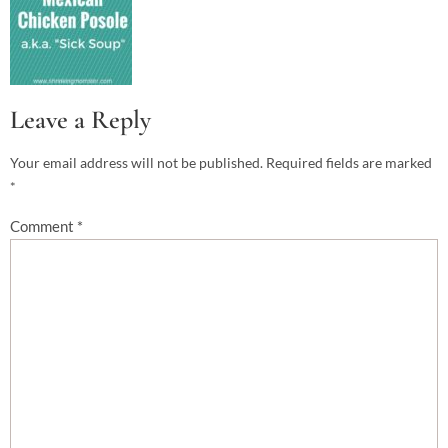
Leave a Reply
Your email address will not be published.
Required fields are marked
*
Comment
*