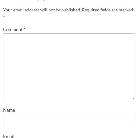
Your email address will not be published.
Required fields are marked
*
Comment
*
Name
Email