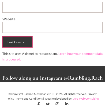
Website
This site uses Akismet to reduce spam.
Learn how your comment data
is processed.
Follow along on Instagram @Rambling.Rach
©Copyright Rachael Moshman 2010 – 2026 . All rights reserved. Privacy
Policy | Terms and Conditions | Website developed by:
Vero Web Consulting