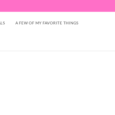
LS
A FEW OF MY FAVORITE THINGS