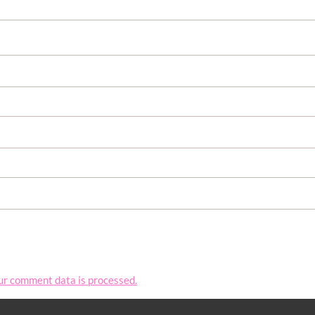
ur comment data is processed.