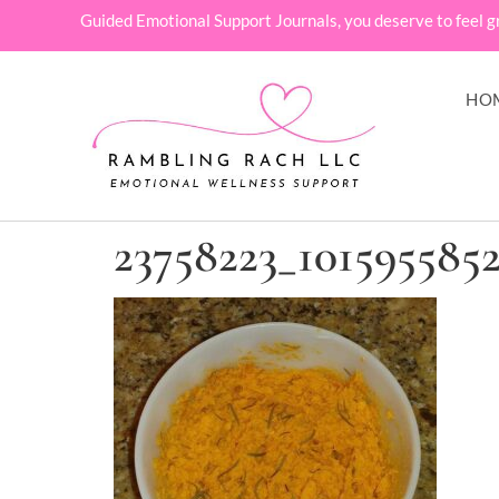
Guided Emotional Support Journals, you deserve to feel g
HO
23758223_101595585