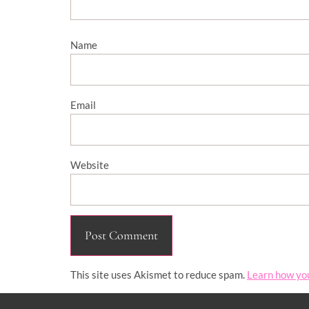
Name
Email
Website
This site uses Akismet to reduce spam.
Learn how yo