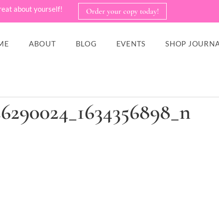
reat about yourself!
Order your copy today!
ME
ABOUT
BLOG
EVENTS
SHOP JOURNA
26290024_1634356898_n