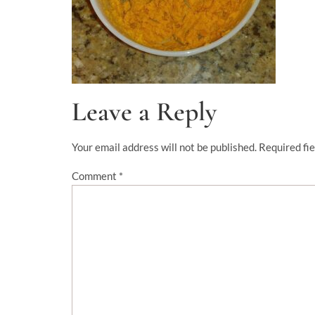
Leave a Reply
Your email address will not be published.
Required fi
Comment
*