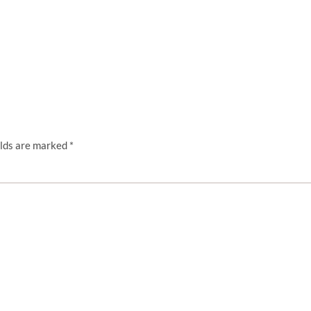
elds are marked
*