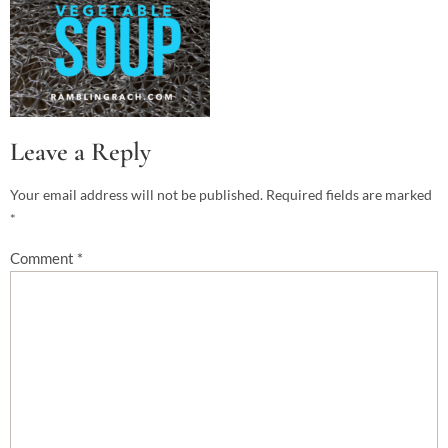
Leave a Reply
Your email address will not be published.
Required fields are marked
*
Comment
*