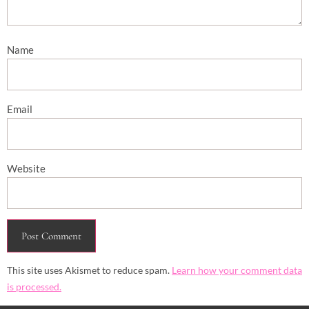
Name
Email
Website
This site uses Akismet to reduce spam.
Learn how your comment data
is processed.