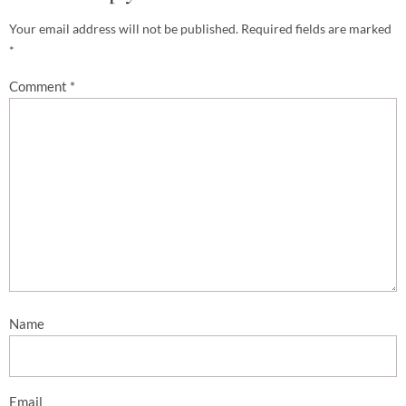
Your email address will not be published.
Required fields are marked
*
Comment
*
Name
Email