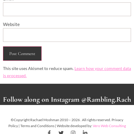
Website
This site uses Akismet to reduce spam.
Learn how your comment data
is processed.
Follow along on Instagram @Rambling.Rach
©Copyright Rachael Moshman 2010 – 2026 . All rights reserved. Privacy
Policy | Terms and Conditions | Website developed by:
Vero Web Consulting