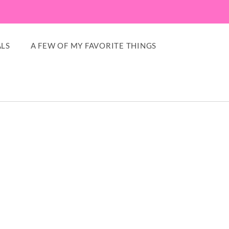
LS
A FEW OF MY FAVORITE THINGS