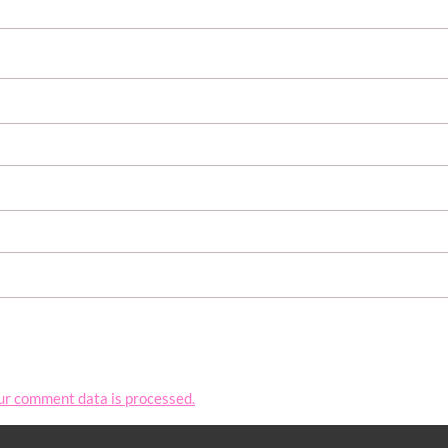
ur comment data is processed.