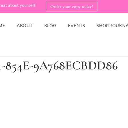
reat about yourself!
Order your copy today!
ME
ABOUT
BLOG
EVENTS
SHOP JOURNA
14-854E-9A768ECBDD86