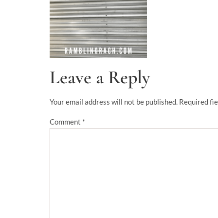
Leave a Reply
Your email address will not be published.
Required fi
Comment
*