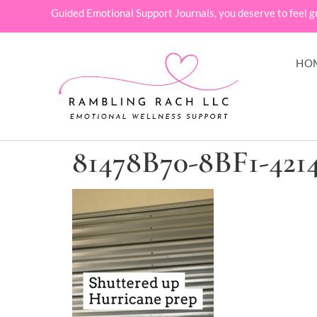
Guided Emotional Support Journals, you deserve to feel g
HO
81478B70-8BF1-42