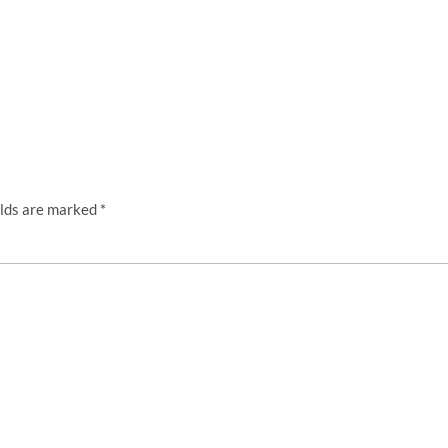
elds are marked
*