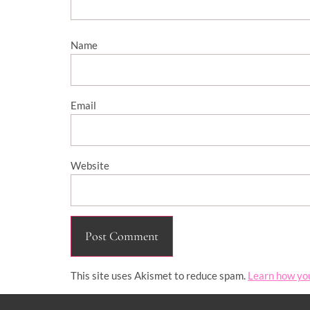
Name
Email
Website
This site uses Akismet to reduce spam.
Learn how yo