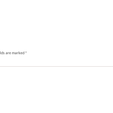
elds are marked
*