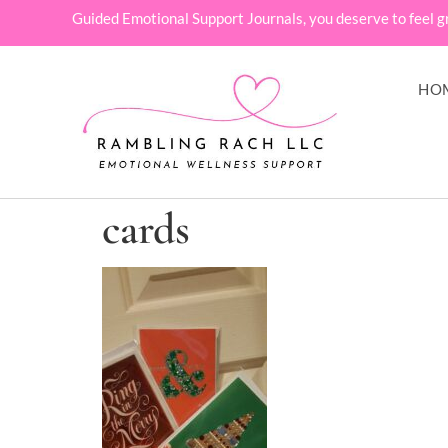
Guided Emotional Support Journals, you deserve to feel g
HO
cards