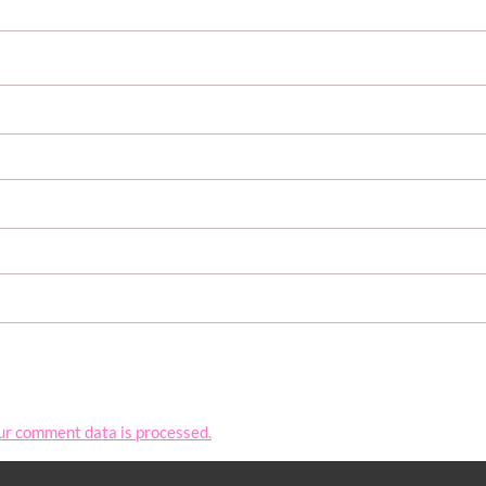
ur comment data is processed.