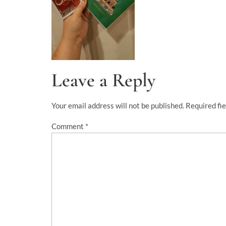
Leave a Reply
Your email address will not be published.
Required fi
Comment
*