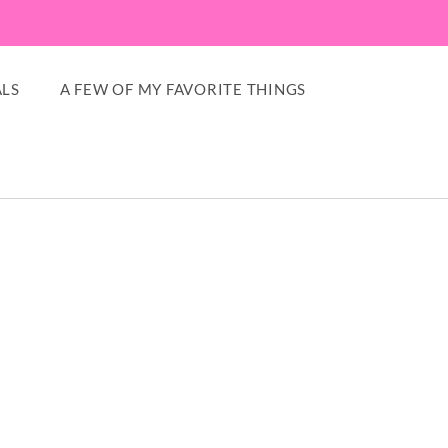
LS
A FEW OF MY FAVORITE THINGS