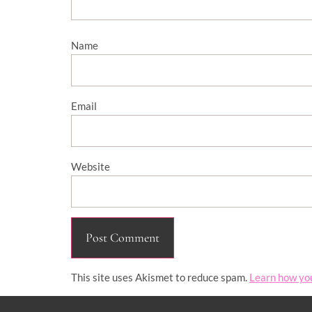
Name
Email
Website
This site uses Akismet to reduce spam.
Learn how yo