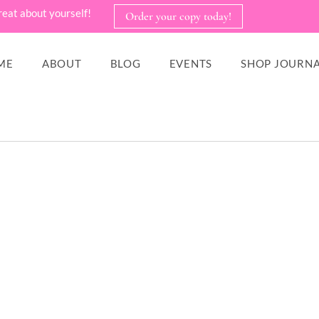
reat about yourself!
Order your copy today!
ME
ABOUT
BLOG
EVENTS
SHOP JOURNA