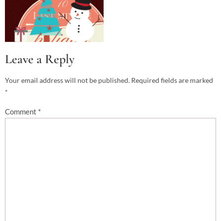
Leave a Reply
Your email address will not be published.
Required fields are marked
*
Comment
*