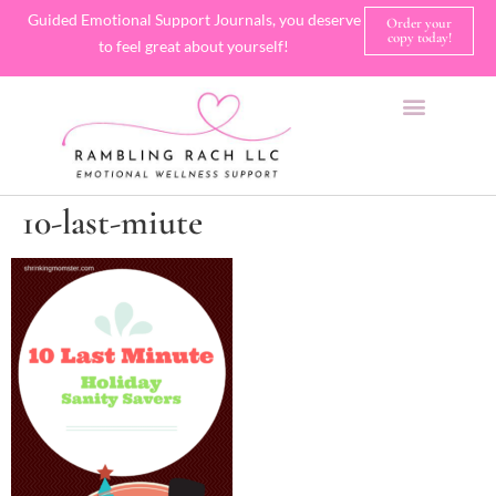
Guided Emotional Support Journals, you deserve
Order your
copy today!
to feel great about yourself!
SHOP JOURNALS
A FEW OF MY FAVORITE THINGS
10-last-miute