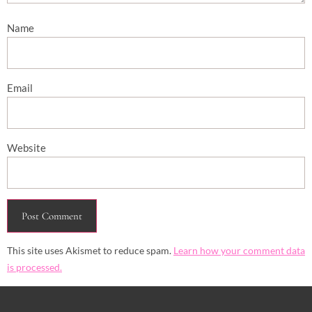
Name
Email
Website
This site uses Akismet to reduce spam.
Learn how your comment data
is processed.