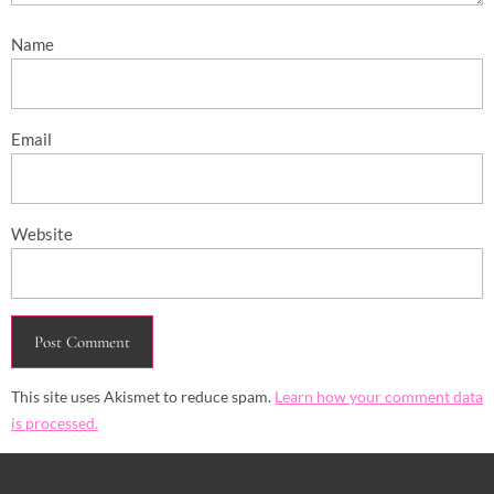
Name
Email
Website
This site uses Akismet to reduce spam.
Learn how your comment data
is processed.