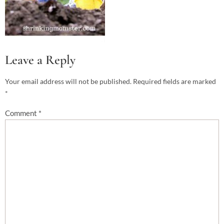
Leave a Reply
Your email address will not be published.
Required fields are marked
*
Comment
*