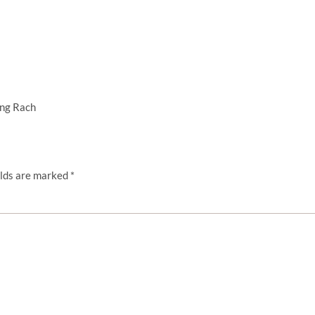
ing Rach
elds are marked
*