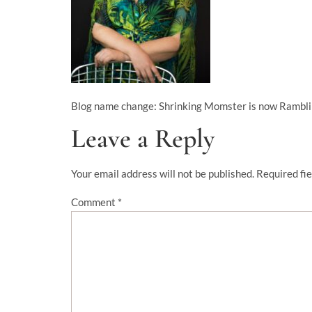
Blog name change: Shrinking Momster is now Rambl
Leave a Reply
Your email address will not be published.
Required fi
Comment
*