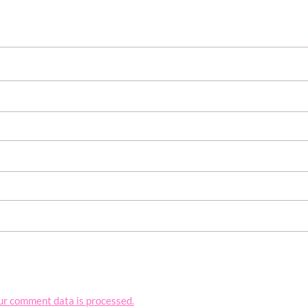
ur comment data is processed.