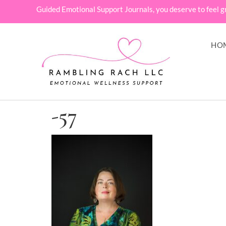
Guided Emotional Support Journals, you deserve to feel g
HO
-57