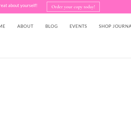
reat about yourself!
Order your copy today!
ME
ABOUT
BLOG
EVENTS
SHOP JOURNA