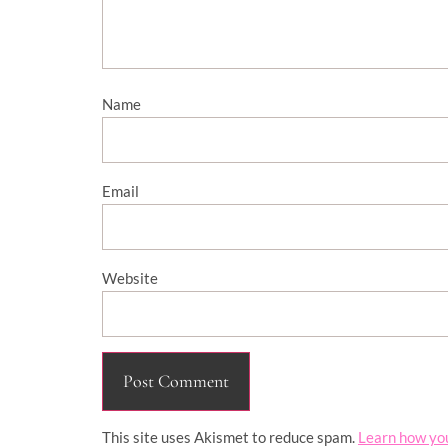
Name
Email
Website
This site uses Akismet to reduce spam.
Learn how yo