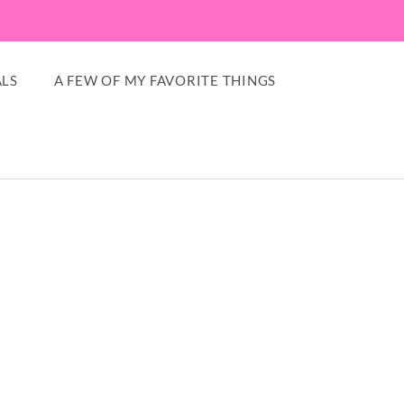
LS
A FEW OF MY FAVORITE THINGS