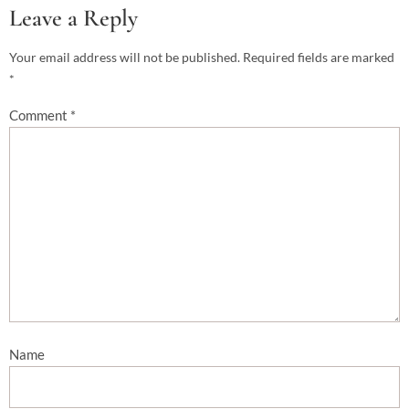
Leave a Reply
Your email address will not be published.
Required fields are marked
*
Comment
*
Name