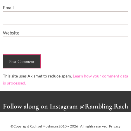
Email
Website
This site uses Akismet to reduce spam.
Learn how your comment data
is processed.
Follow along on Instagram @Rambling.Rach
©Copyright Rachael Moshman 2010 – 2026 . All rights reserved. Privacy