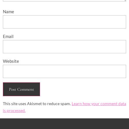
Name
Email
Website
This site uses Akismet to reduce spam.
Learn how your comment data
is processed.