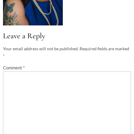
Leave a Reply
Your email address will not be published.
Required fields are marked
*
Comment
*