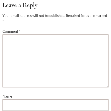
Leave a Reply
Your email address will not be published.
Required fields are marked
*
Comment
*
Name