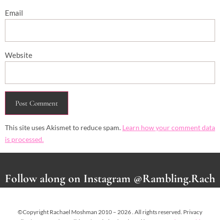
Email
Website
This site uses Akismet to reduce spam.
Learn how your comment data
is processed.
Follow along on Instagram @Rambling.Rach
©Copyright Rachael Moshman 2010 – 2026 . All rights reserved. Privacy