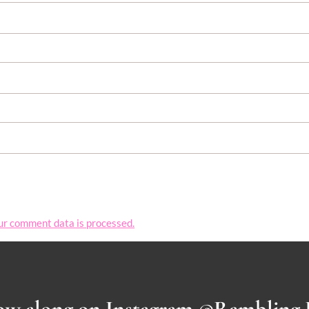
ur comment data is processed.
ow along on Instagram @Rambling