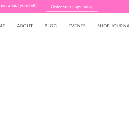
reat about yourself!
Order your copy today!
ME
ABOUT
BLOG
EVENTS
SHOP JOURNA