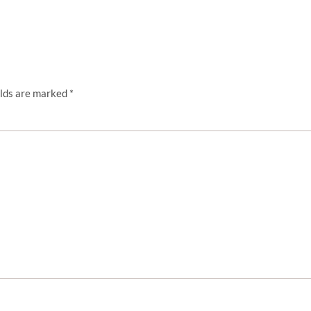
elds are marked
*