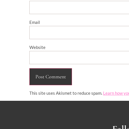
Email
Website
This site uses Akismet to reduce spam.
Learn how yo
Foll