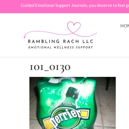
Guided Emotional Support Journals, you deserve to feel g
HO
101_0130