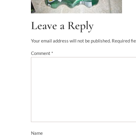
Leave a Reply
Your email address will not be published.
Required fi
Comment
*
Name