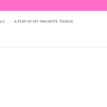
LS
A FEW OF MY FAVORITE THINGS