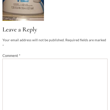
Leave a Reply
Your email address will not be published.
Required fields are marked
*
Comment
*