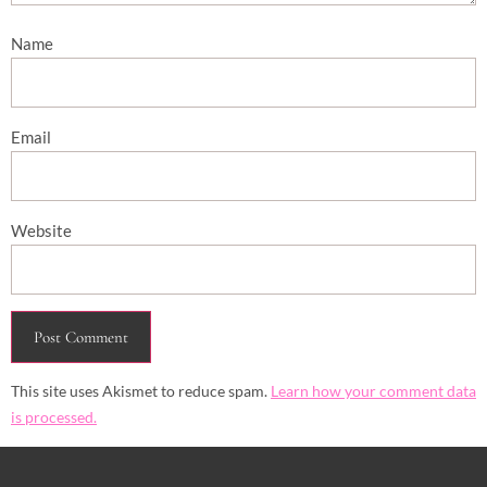
Name
Email
Website
This site uses Akismet to reduce spam.
Learn how your comment data
is processed.