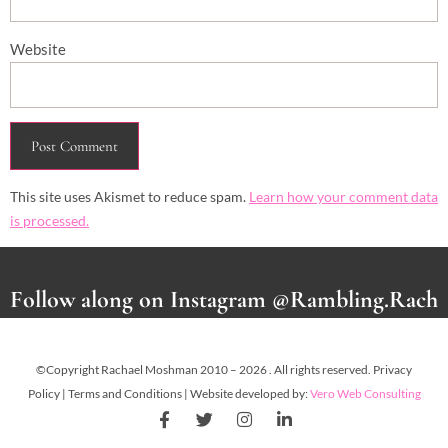
Website
This site uses Akismet to reduce spam.
Learn how your comment data
is processed.
Follow along on Instagram @Rambling.Rach
©Copyright Rachael Moshman 2010 – 2026 . All rights reserved. Privacy
Policy | Terms and Conditions | Website developed by:
Vero Web Consulting