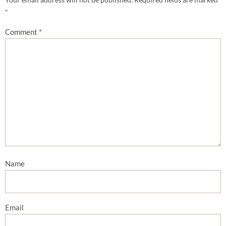
*
Comment
*
Name
Email