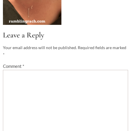
Leave a Reply
Your email address will not be published.
Required fields are marked
*
Comment
*