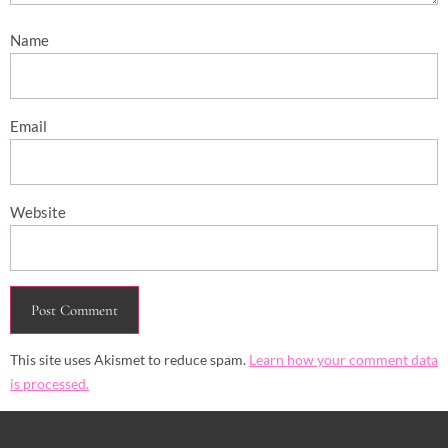
Name
Email
Website
This site uses Akismet to reduce spam.
Learn how your comment data
is processed.