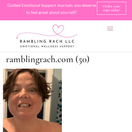
Guided Emotional Support Journals, you deserve
Order your
copy today!
to feel great about yourself!
SHOP JOURNALS
A FEW OF MY FAVORITE THINGS
ramblingrach.com (50)