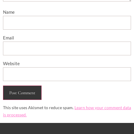
Name
Email
Website
This site uses Akismet to reduce spam.
Learn how your comment data
is processed.