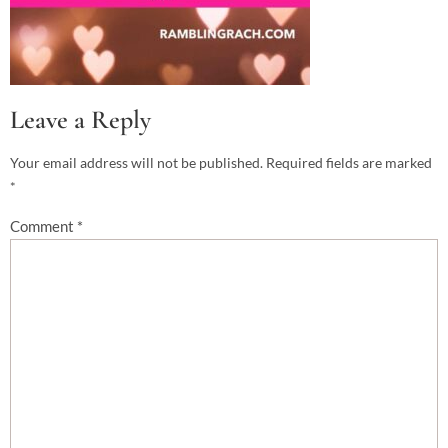
Leave a Reply
Your email address will not be published.
Required fields are marked
*
Comment
*