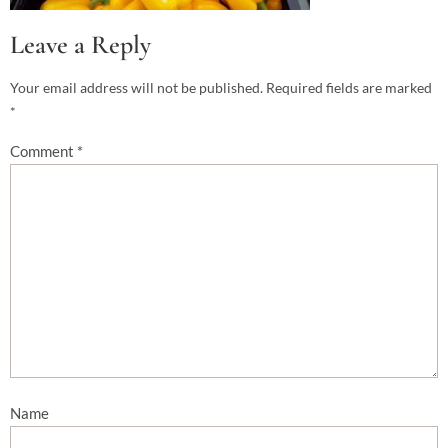
Leave a Reply
Your email address will not be published.
Required fields are marked
*
Comment
*
Name