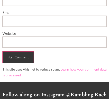
Email
Website
This site uses Akismet to reduce spam.
Learn how your comment data
is processed.
Follow along on Instagram @Rambling.Rach