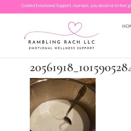
Guided Emotional Support Journals, you deserve to feel g
HO
20561918_101590528