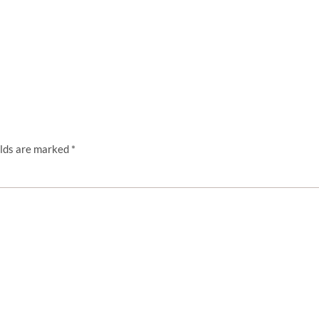
elds are marked
*