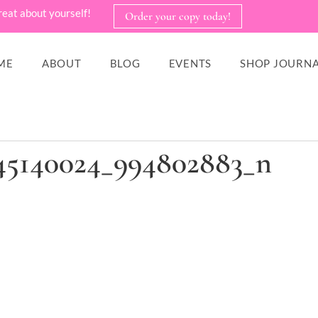
reat about yourself!
Order your copy today!
ME
ABOUT
BLOG
EVENTS
SHOP JOURNA
45140024_994802883_n