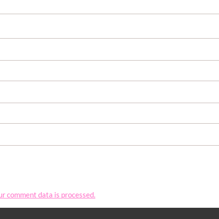
ur comment data is processed.