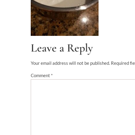
Leave a Reply
Your email address will not be published.
Required fi
Comment
*