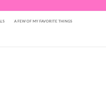
LS
A FEW OF MY FAVORITE THINGS