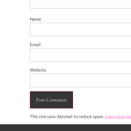
Name
Email
Website
This site uses Akismet to reduce spam.
Learn how yo