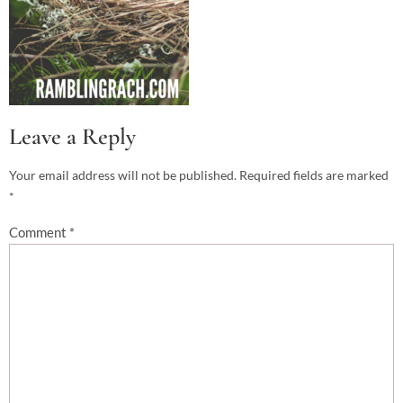
Leave a Reply
Your email address will not be published.
Required fields are marked
*
Comment
*