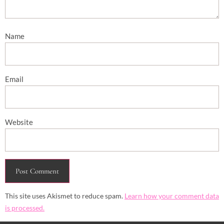
Name
Email
Website
This site uses Akismet to reduce spam.
Learn how your comment data
is processed.