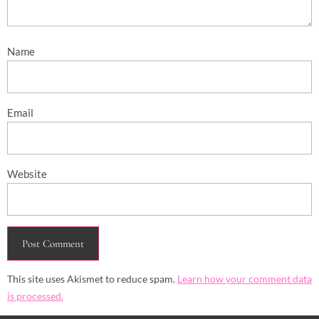
Name
Email
Website
This site uses Akismet to reduce spam.
Learn how your comment data
is processed.