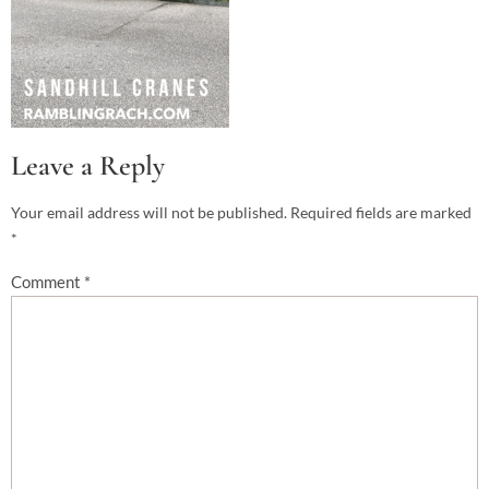
Leave a Reply
Your email address will not be published.
Required fields are marked
*
Comment
*