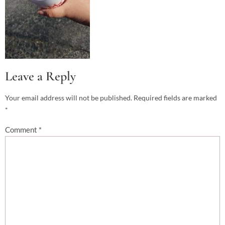
Leave a Reply
Your email address will not be published.
Required fields are marked
*
Comment
*