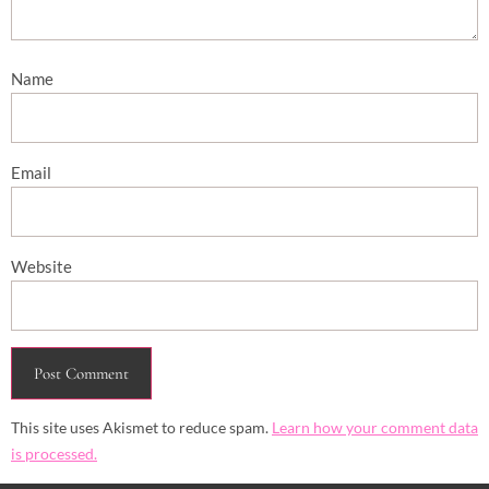
Name
Email
Website
This site uses Akismet to reduce spam.
Learn how your comment data
is processed.