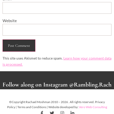
Website
This site uses Akismet to reduce spam.
Learn how your comment data
is processed.
Follow along on Instagram @Rambling.Rach
©Copyright Rachael Moshman 2010 – 2026 . All rights reserved. Privacy
Policy | Terms and Conditions | Website developed by:
Vero Web Consulting