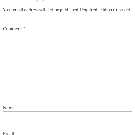
Your email address will not be published.
Required fields are marked
*
Comment
*
Name
Email