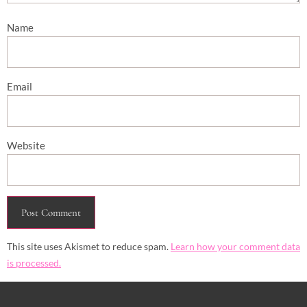
Name
Email
Website
This site uses Akismet to reduce spam.
Learn how your comment data
is processed.