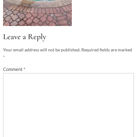
Leave a Reply
Your email address will not be published.
Required fields are marked
*
Comment
*