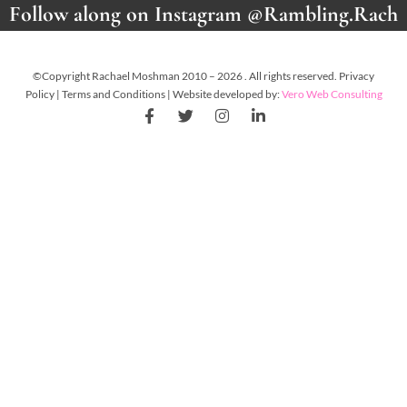
Follow along on Instagram @Rambling.Rach
©Copyright Rachael Moshman 2010 – 2026 . All rights reserved. Privacy
Policy | Terms and Conditions | Website developed by:
Vero Web Consulting