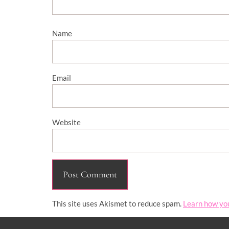
Name
Email
Website
This site uses Akismet to reduce spam.
Learn how yo