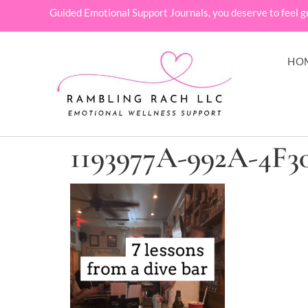
Guided Emotional Support Journals, you deserve to feel g
HO
1193977A-992A-4