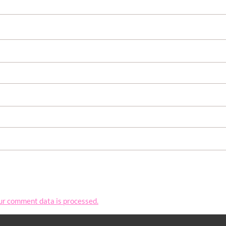
ur comment data is processed.