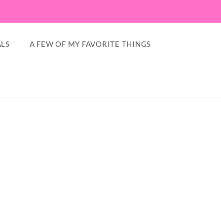
LS
A FEW OF MY FAVORITE THINGS