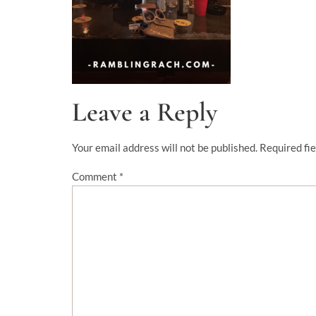
Leave a Reply
Your email address will not be published.
Required fi
Comment
*