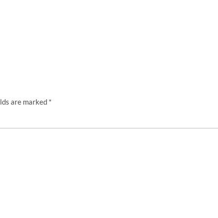
elds are marked
*