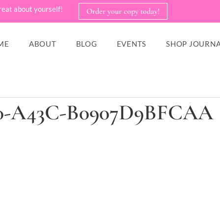
reat about yourself!
Order your copy today!
ME
ABOUT
BLOG
EVENTS
SHOP JOURNA
F30-A43C-B0907D9BFCAA