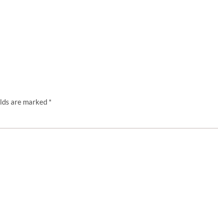
elds are marked
*