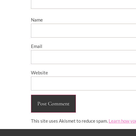
Name
Email
Website
This site uses Akismet to reduce spam.
Learn how yo