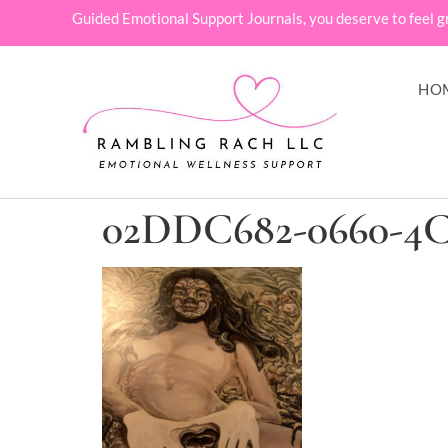
Guided Emotional Support Journals, you deserve to feel g
HO
02DDC682-0660-4