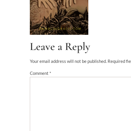
Leave a Reply
Your email address will not be published.
Required fi
Comment
*