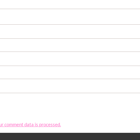
ur comment data is processed.