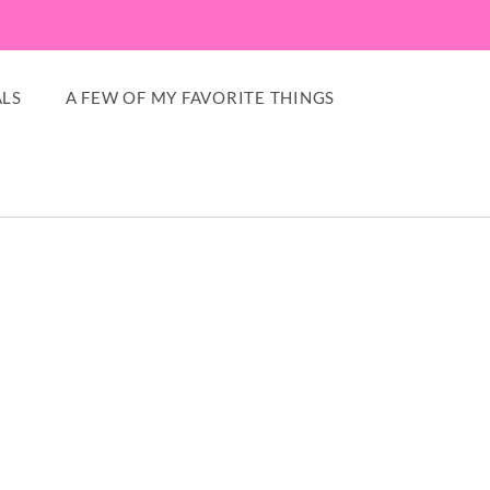
LS
A FEW OF MY FAVORITE THINGS