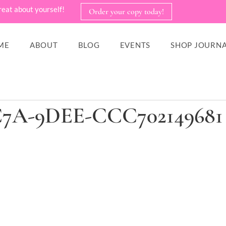
reat about yourself!
Order your copy today!
ME
ABOUT
BLOG
EVENTS
SHOP JOURNA
C7A-9DEE-CCC702149681