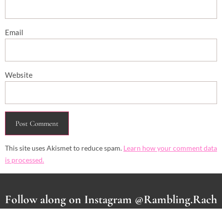
Email
Website
This site uses Akismet to reduce spam.
Learn how your comment data
is processed.
Follow along on Instagram @Rambling.Rach