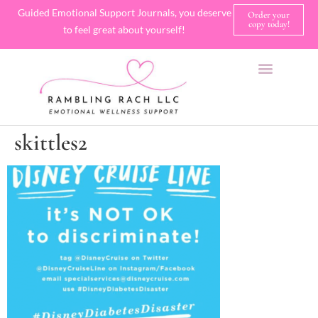
Guided Emotional Support Journals, you deserve
Order your
copy today!
to feel great about yourself!
SHOP JOURNALS
A FEW OF MY FAVORITE THINGS
skittles2