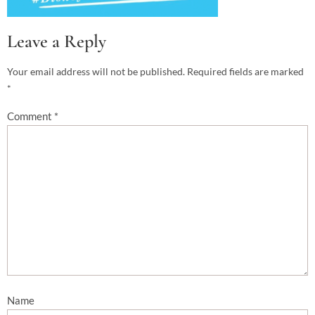
Leave a Reply
Your email address will not be published.
Required fields are marked
*
Comment
*
Name