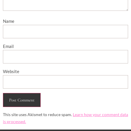
Name
Email
Website
This site uses Akismet to reduce spam.
Learn how your comment data
is processed.