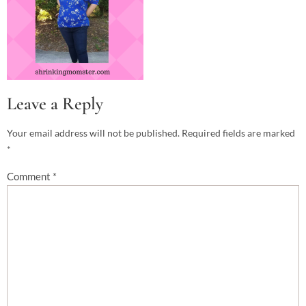
Leave a Reply
Your email address will not be published.
Required fields are marked
*
Comment
*