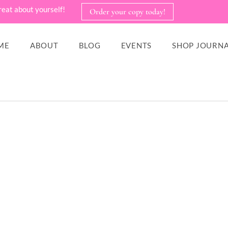
reat about yourself!
Order your copy today!
ME
ABOUT
BLOG
EVENTS
SHOP JOURNA