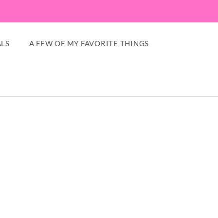
LS
A FEW OF MY FAVORITE THINGS