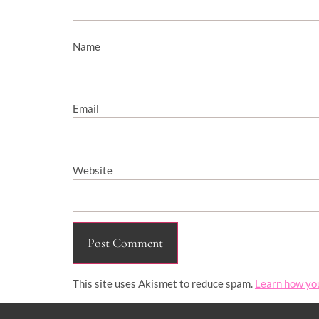
Name
Email
Website
This site uses Akismet to reduce spam.
Learn how yo