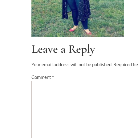
Leave a Reply
Your email address will not be published.
Required fi
Comment
*