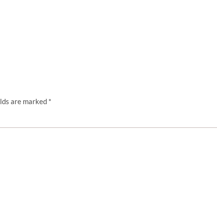
elds are marked
*