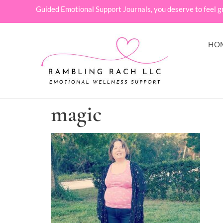
Guided Emotional Support Journals, you deserve to feel g
HO
magic