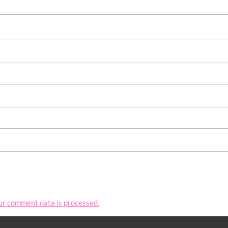
ur comment data is processed.