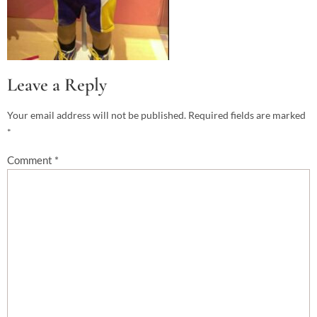
Leave a Reply
Your email address will not be published.
Required fields are marked
*
Comment
*