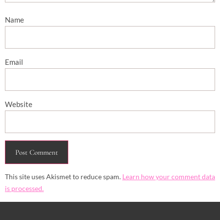
Name
Email
Website
This site uses Akismet to reduce spam.
Learn how your comment data
is processed.