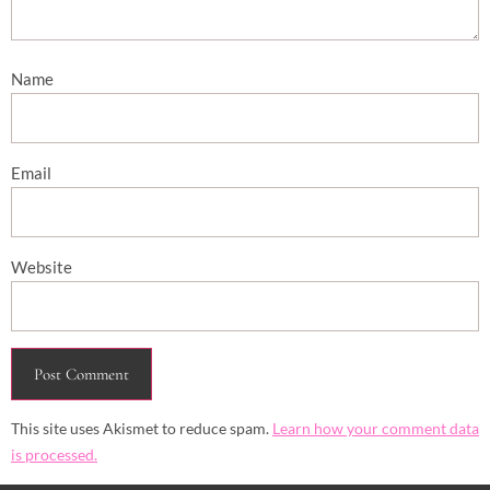
Name
Email
Website
This site uses Akismet to reduce spam.
Learn how your comment data
is processed.