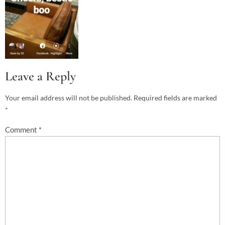
Leave a Reply
Your email address will not be published.
Required fields are marked
*
Comment
*