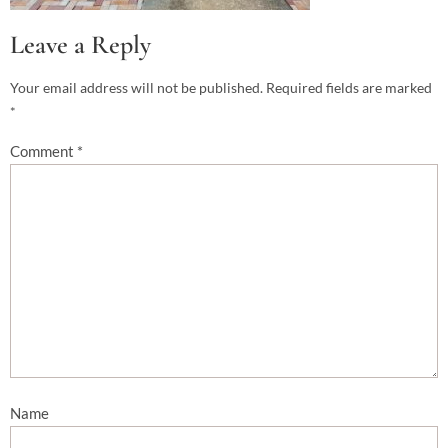
Leave a Reply
Your email address will not be published.
Required fields are marked
*
Comment
*
Name