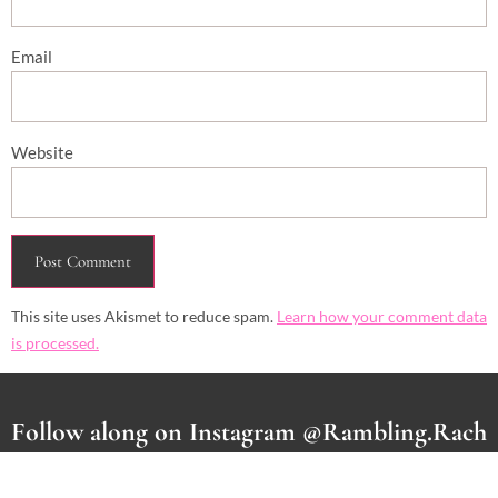
Email
Website
This site uses Akismet to reduce spam.
Learn how your comment data
is processed.
Follow along on Instagram @Rambling.Rach