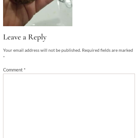
Leave a Reply
Your email address will not be published.
Required fields are marked
*
Comment
*