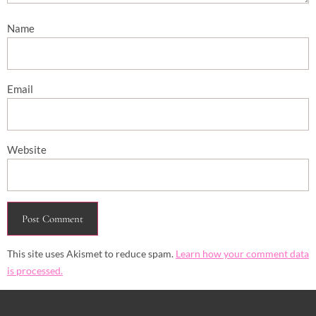
Name
Email
Website
This site uses Akismet to reduce spam.
Learn how your comment data
is processed.