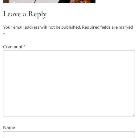
Leave a Reply
Your email address will not be published.
Required fields are marked
*
Comment
*
Name