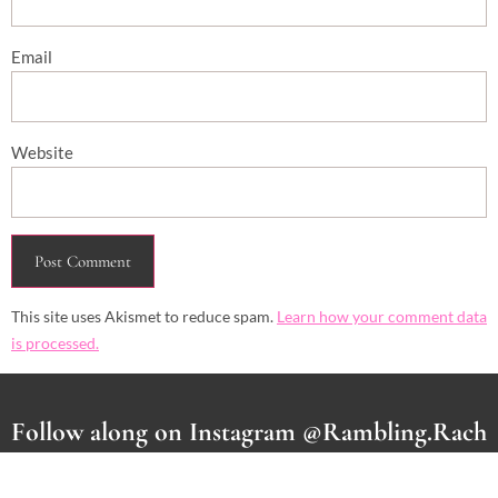
Email
Website
This site uses Akismet to reduce spam.
Learn how your comment data
is processed.
Follow along on Instagram @Rambling.Rach