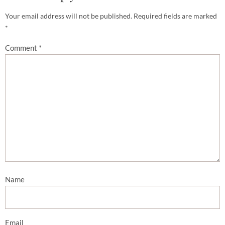
Your email address will not be published.
Required fields are marked
*
Comment
*
Name
Email