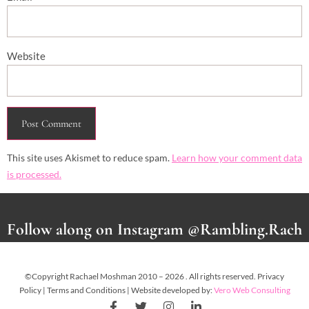
Website
This site uses Akismet to reduce spam.
Learn how your comment data
is processed.
Follow along on Instagram @Rambling.Rach
©Copyright Rachael Moshman 2010 – 2026 . All rights reserved. Privacy
Policy | Terms and Conditions | Website developed by:
Vero Web Consulting