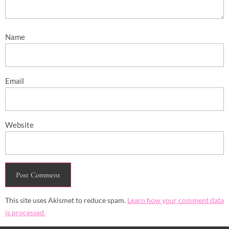
Name
Email
Website
This site uses Akismet to reduce spam.
Learn how your comment data
is processed.