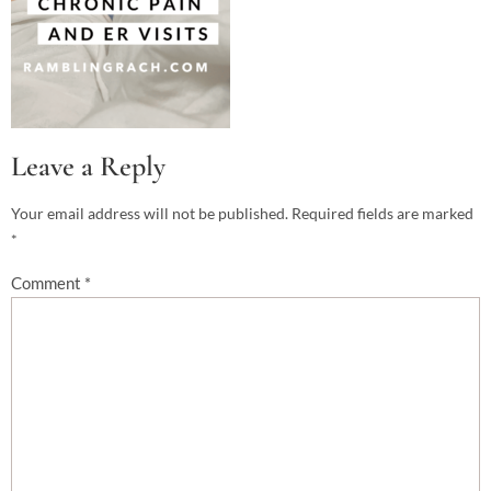
Leave a Reply
Your email address will not be published.
Required fields are marked
*
Comment
*