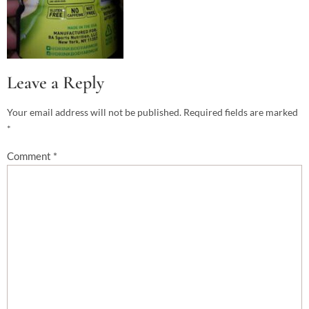
Leave a Reply
Your email address will not be published.
Required fields are marked
*
Comment
*