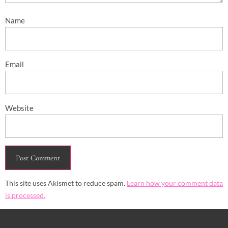
Name
Email
Website
This site uses Akismet to reduce spam.
Learn how your comment data
is processed.