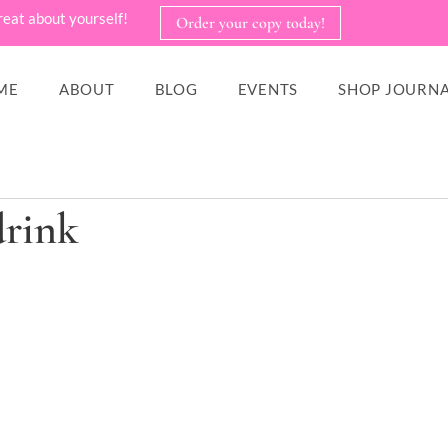
reat about yourself!
Order your copy today!
ME
ABOUT
BLOG
EVENTS
SHOP JOURNA
drink