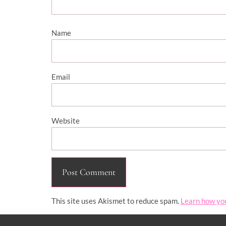
Name
Email
Website
This site uses Akismet to reduce spam.
Learn how yo