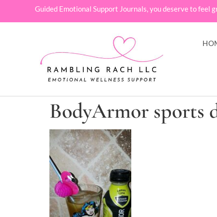
Guided Emotional Support Journals, you deserve to feel g
HO
BodyArmor sports 