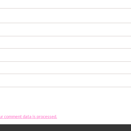
ur comment data is processed.