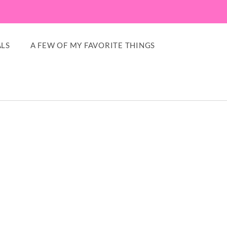
LS
A FEW OF MY FAVORITE THINGS