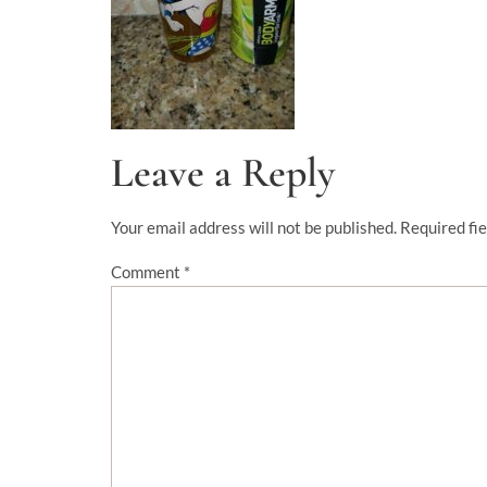
Leave a Reply
Your email address will not be published.
Required fi
Comment
*