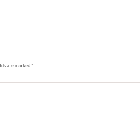
elds are marked
*